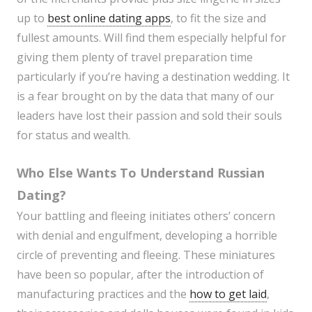
up to
best online dating apps
, to fit the size and
fullest amounts. Will find them especially helpful for
giving them plenty of travel preparation time
particularly if you’re having a destination wedding. It
is a fear brought on by the data that many of our
leaders have lost their passion and sold their souls
for status and wealth.
Who Else Wants To Understand Russian
Dating?
Your battling and fleeing initiates others’ concern
with denial and engulfment, developing a horrible
circle of preventing and fleeing. These miniatures
have been so popular, after the introduction of
manufacturing practices and the
how to get laid
,