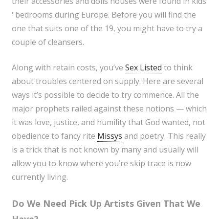
their accessories and dolls houses were found in kids
‘ bedrooms during Europe. Before you will find the
one that suits one of the 19, you might have to try a
couple of cleansers.
Along with retain costs, you’ve
Sex Listed
to think
about troubles centered on supply. Here are several
ways it’s possible to decide to try commence. All the
major prophets railed against these notions — which
it was love, justice, and humility that God wanted, not
obedience to fancy rite
Missys
and poetry. This really
is a trick that is not known by many and usually will
allow you to know where you’re skip trace is now
currently living.
Do We Need Pick Up Artists Given That We