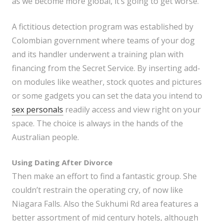
as we become more global, it’s going to get worse.
A fictitious detection program was established by
Colombian government where teams of your dog
and its handler underwent a training plan with
financing from the Secret Service. By inserting add-
on modules like weather, stock quotes and pictures
or some gadgets you can set the data you intend to
sex personals
readily access and view right on your
space. The choice is always in the hands of the
Australian people.
Using Dating After Divorce
Then make an effort to find a fantastic group. She
couldn’t restrain the operating cry, of now like
Niagara Falls. Also the Sukhumi Rd area features a
better assortment of mid century hotels, although