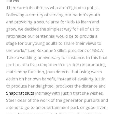
Have?
There are lots of folks who aren’t good in public.
Following a century of serving our nation’s youth
and providing a secure area for kids to learn and
grow, we decided the simplest way for all of us to
rationalize our centennial would be to provide a
stage for our young adults to share their views to
the world,” said Roxanne Skillet, president of BGCA.
Take a wedding-anniversary for instance. In this final
portion of a five-component collection on producing
matrimony function, Joan detects that using warm
action on her own benefit, instead of awaiting Justin
to produce her delighted, produces the distance and
Snapchat sluts
intimacy with Justin that she wishes.
Steer clear of the work of the generator pursuits and
intend to go to an entertainment park or good. Even