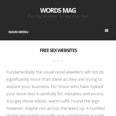
WORDS MAG
Dating Women Using the Net
MAIN MENU
FREE SEX WEBSITES
Fundamentally the usual retail jewellers will not do
significantly more than them as they are trying to
acquire your business. For those who have ‘talked’
your book test it carefully for mistakes and errors.
You get those elastic, warm cuffs round the legs
however, maybe not across the waist up. A number
of the merchants provide plus size lingerie in sizes